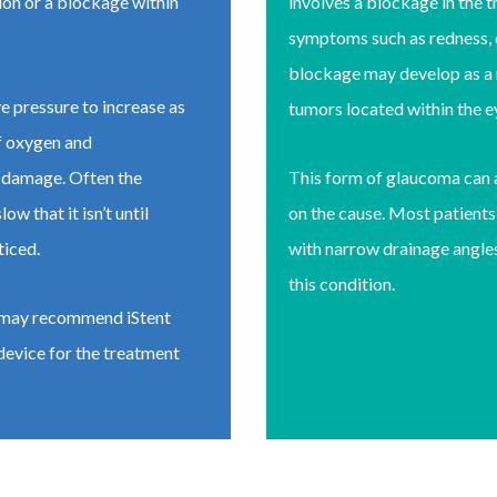
ion or a blockage within
involves a blockage in the 
symptoms such as redness, d
blockage may develop as a r
e pressure to increase as
tumors located within the 
of oxygen and
ve damage. Often the
This form of glaucoma can 
 that it isn’t until
on the cause. Most patient
ticed.
with narrow drainage angles
this condition.
n may recommend iStent
evice for the treatment