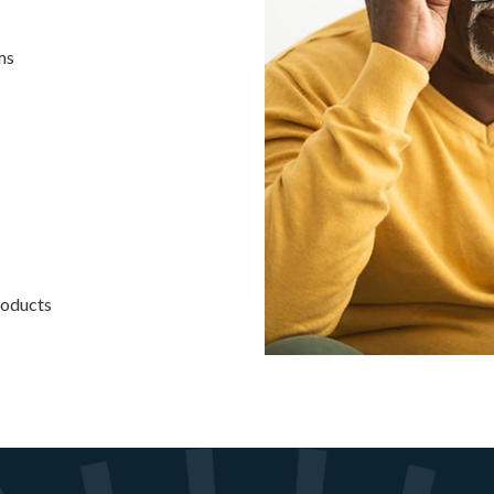
ms
roducts