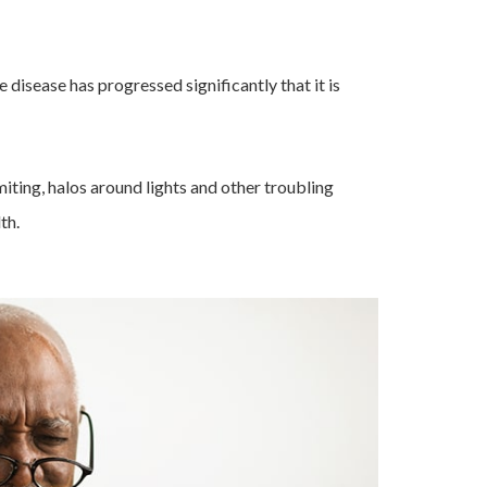
 disease has progressed significantly that it is
omiting, halos around lights and other troubling
th.