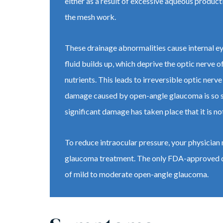
either as a result of excessive aqueous product
the mesh work.
These drainage abnormalities cause internal ey
fluid builds up, which deprive the optic nerve 
nutrients. This leads to irreversible optic ner
damage caused by open-angle glaucoma is so slow
significant damage has taken place that it is no
To reduce intraocular pressure, your physicia
glaucoma treatment. The only FDA-approved d
of mild to moderate open-angle glaucoma.