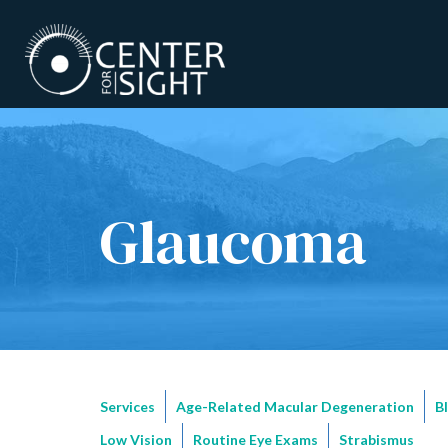
Glaucoma
Services
Age-Related Macular Degeneration
B
Low Vision
Routine Eye Exams
Strabismus