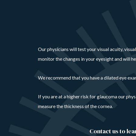
Our physicians will test your visual acuity, visu
monitor the changes in your eyesight and will h
We recommend that you have a dilated eye exam a
If you are at a higher risk for glaucoma our phy
measure the thickness of the cornea.
Contact us to le