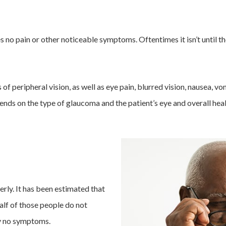
 no pain or other noticeable symptoms. Oftentimes it isn’t until the
of peripheral vision, as well as eye pain, blurred vision, nausea, v
s on the type of glaucoma and the patient’s eye and overall heal
rly. It has been estimated that
alf of those people do not
y no symptoms.