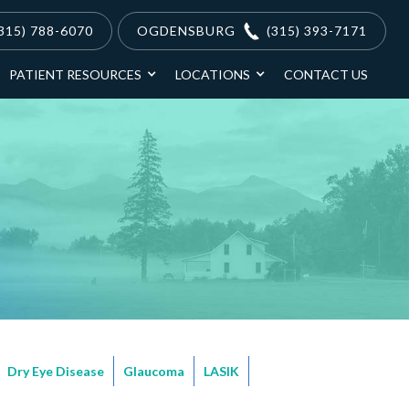
315) 788-6070
OGDENSBURG
(315) 393-7171
PATIENT RESOURCES
LOCATIONS
CONTACT US
Dry Eye Disease
Glaucoma
LASIK