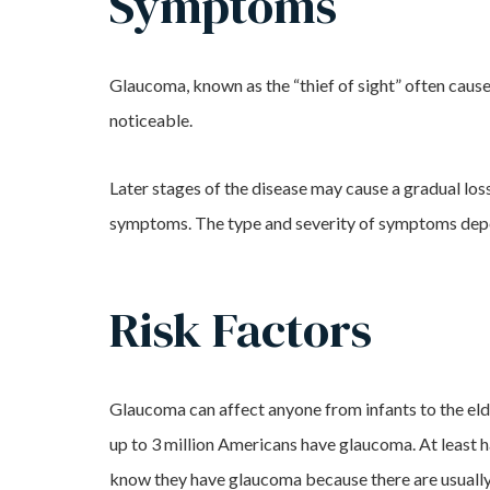
Symptoms
Glaucoma, known as the “thief of sight” often causes
noticeable.
Later stages of the disease may cause a gradual loss 
symptoms. The type and severity of symptoms depend
Risk Factors
Glaucoma can affect anyone from infants to the elde
up to 3 million Americans have glaucoma. At least h
know they have glaucoma because there are usuall