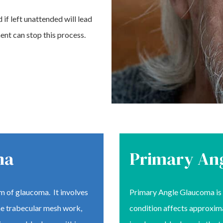
 if left unattended will lead
ent can stop this process.
ma
Primary An
 of glaucoma. It involves
Primary Angle Glaucoma is 
the trabecular mesh work,
condition affects approxima