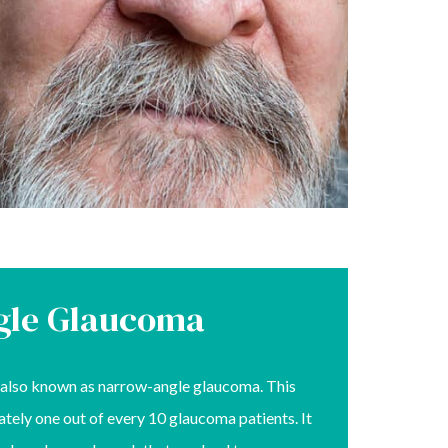
gle Glaucoma
also known as narrow-angle glaucoma. This
tely one out of every 10 glaucoma patients. It