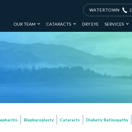
WATERTOWN
(
OUR TEAM
CATARACTS
DRY EYE
SERVICES
lepharitis
Blepharoplasty
Cataracts
Diabetic Retinopathy