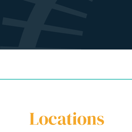
Locations