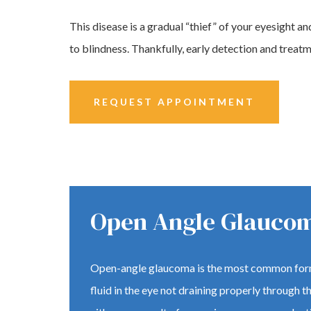
This disease is a gradual “thief” of your eyesight and
to blindness. Thankfully, early detection and treatm
REQUEST APPOINTMENT
Open Angle Glauco
Open-angle glaucoma is the most common form
fluid in the eye not draining properly through 