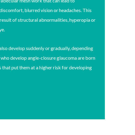
trabecular mesh work that can lead to
iscomfort, blurred vision or headaches. This
esult of structural abnormalities, hyperopia or
eye.
also develop suddenly or gradually, depending
s who develop angle-closure glaucoma are born
 that put them at a higher risk for developing