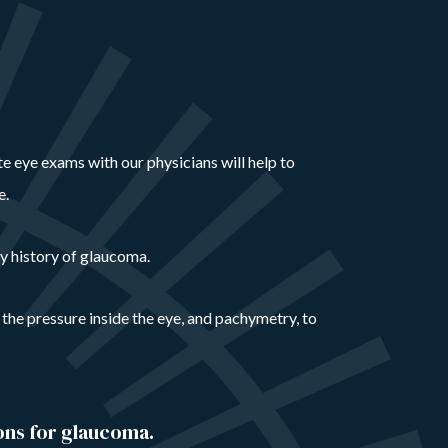
ete eye exams with our physicians will help to
e.
y history of glaucoma.
 the pressure inside the eye, and pachymetry, to
ons for glaucoma.