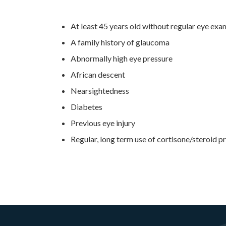
At least 45 years old without regular eye exa
A family history of glaucoma
Abnormally high eye pressure
African descent
Nearsightedness
Diabetes
Previous eye injury
Regular, long term use of cortisone/steroid p