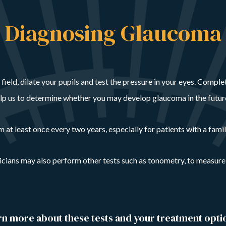
Diagnosing Glaucoma
al field, dilate your pupils and test the pressure in your eyes. Compl
elp us to determine whether you may develop glaucoma in the futur
t least once every two years, especially for patients with a famil
sicians may also perform other tests such as tonometry, to measure
arn more about these tests and your treatment opti