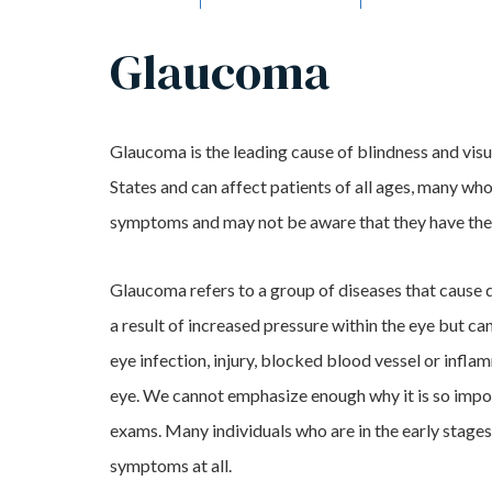
Glaucoma
Glaucoma is the leading cause of blindness and visu
States and can affect patients of all ages, many wh
symptoms and may not be aware that they have the
Glaucoma refers to a group of diseases that cause 
a result of increased pressure within the eye but ca
eye infection, injury, blocked blood vessel or infla
eye. We cannot emphasize enough why it is so impor
exams. Many individuals who are in the early stage
symptoms at all.