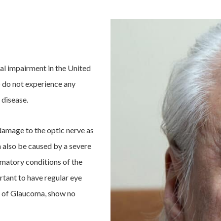
al impairment in the United
o do not experience any
 disease.
damage to the optic nerve as
n also be caused by a severe
mmatory conditions of the
tant to have regular eye
s of Glaucoma, show no