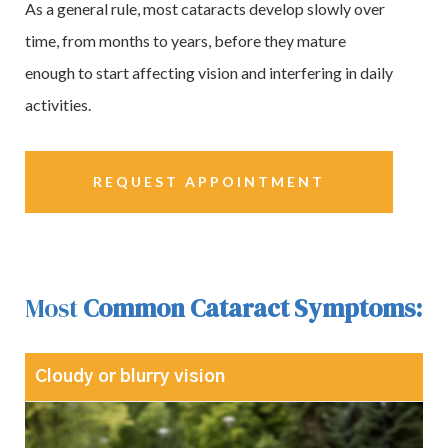
As a general rule, most cataracts develop slowly over
time, from months to years, before they mature
enough to start affecting vision and interfering in daily
activities.
REQUEST APPOINTMENT
Most
Common Cataract Symptoms:
Cloudy or blurry vision