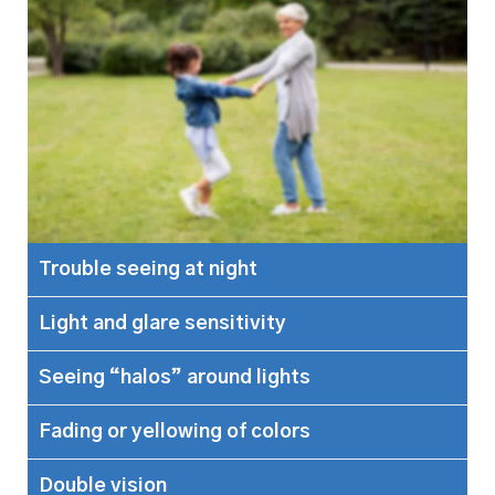
Trouble seeing at night
Light and glare sensitivity
Seeing “halos” around lights
Fading or yellowing of colors
Double vision