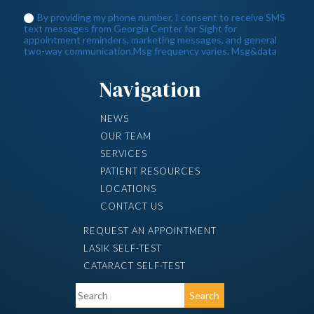
Navigation
NEWS
OUR TEAM
SERVICES
PATIENT RESOURCES
LOCATIONS
CONTACT US
REQUEST AN APPOINTMENT
LASIK SELF-TEST
CATARACT SELF-TEST