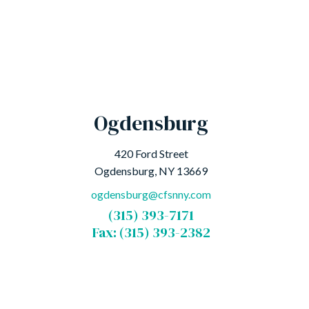
Ogdensburg
420 Ford Street
Ogdensburg, NY 13669
ogdensburg@cfsnny.com
(315) 393-7171
Fax: (315) 393-2382