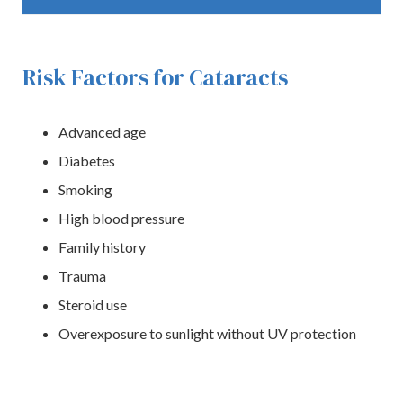
Risk Factors for Cataracts
Advanced age
Diabetes
Smoking
High blood pressure
Family history
Trauma
Steroid use
Overexposure to sunlight without UV protection