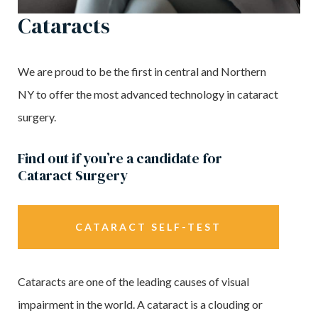
Cataracts
We are proud to be the first in central and Northern
NY to offer the most advanced technology in cataract
surgery.
Find out if you’re a candidate for
Cataract Surgery
CATARACT SELF-TEST
Cataracts are one of the leading causes of visual
impairment in the world. A cataract is a clouding or