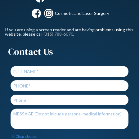
Cosmetic and Laser Surgery
If you are using a screen reader and are having problems using this
website, please call
(315) 788-6070
.
Contact Us