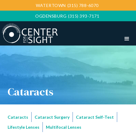
WATERTOWN
(315) 788-6070
OGDENSBURG
(315) 393-7171
Cataracts
Cataracts
Cataract Surgery
Cataract Self-Test
Lifestyle Lenses
Multifocal Lenses