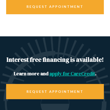
REQUEST APPOINTMENT
Interest free financing is available!
Learn more and
apply for CareCredit
.
REQUEST APPOINTMENT