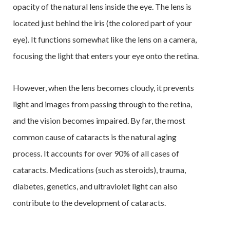
opacity of the natural lens inside the eye. The lens is
located just behind the iris (the colored part of your
eye). It functions somewhat like the lens on a camera,
focusing the light that enters your eye onto the retina.
However, when the lens becomes cloudy, it prevents
light and images from passing through to the retina,
and the vision becomes impaired. By far, the most
common cause of cataracts is the natural aging
process. It accounts for over 90% of all cases of
cataracts. Medications (such as steroids), trauma,
diabetes, genetics, and ultraviolet light can also
contribute to the development of cataracts.