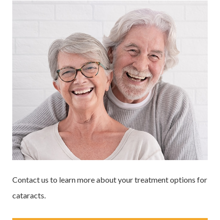
Contact us to learn more about your treatment options for
cataracts.