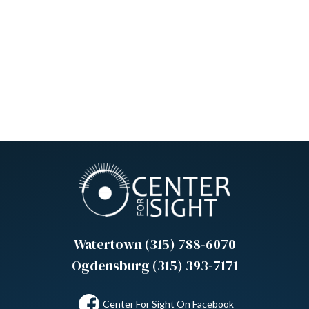
Watertown (315) 788-6070
Ogdensburg (315) 393-7171
Center For Sight On Facebook