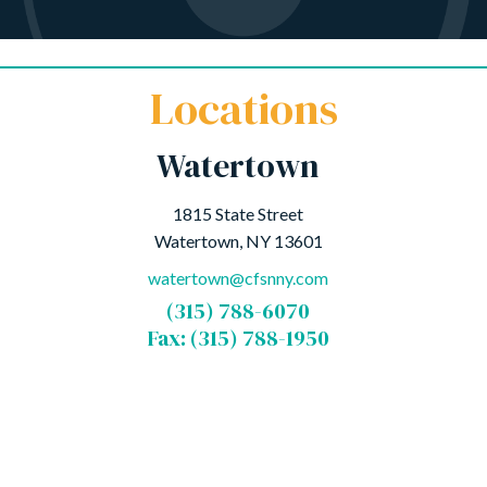
Locations
Watertown
1815 State Street
Watertown, NY 13601
watertown@cfsnny.com
(315) 788-6070
Fax: (315) 788-1950